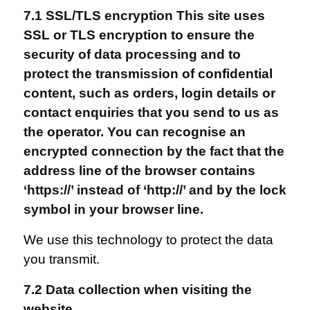
7.1 SSL/TLS encryption This site uses
SSL or TLS encryption to ensure the
security of data processing and to
protect the transmission of confidential
content, such as orders, login details or
contact enquiries that you send to us as
the operator. You can recognise an
encrypted connection by the fact that the
address line of the browser contains
‘https://’ instead of ‘http://’ and by the lock
symbol in your browser line.
We use this technology to protect the data
you transmit.
7.2 Data collection when visiting the
website