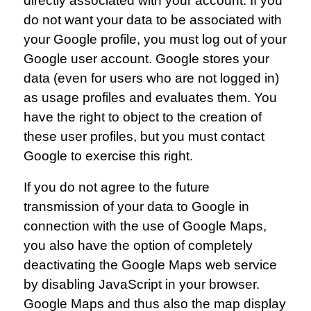
directly associated with your account. If you
do not want your data to be associated with
your Google profile, you must log out of your
Google user account. Google stores your
data (even for users who are not logged in)
as usage profiles and evaluates them. You
have the right to object to the creation of
these user profiles, but you must contact
Google to exercise this right.
If you do not agree to the future
transmission of your data to Google in
connection with the use of Google Maps,
you also have the option of completely
deactivating the Google Maps web service
by disabling JavaScript in your browser.
Google Maps and thus also the map display