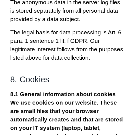
The anonymous data in the server log files
is stored separately from all personal data
provided by a data subject.
The legal basis for data processing is Art. 6
para. 1 sentence 1 lit. f GDPR. Our
legitimate interest follows from the purposes
listed above for data collection.
8. Cookies
8.1 General information about cookies
We use cookies on our website. These
are small files that your browser
automatically creates and that are stored
on your IT system (laptop, tablet,