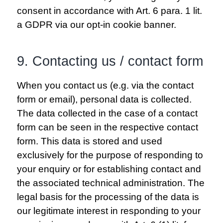
consent in accordance with Art. 6 para. 1 lit.
a GDPR via our opt-in cookie banner.
9. Contacting us / contact form
When you contact us (e.g. via the contact
form or email), personal data is collected.
The data collected in the case of a contact
form can be seen in the respective contact
form. This data is stored and used
exclusively for the purpose of responding to
your enquiry or for establishing contact and
the associated technical administration. The
legal basis for the processing of the data is
our legitimate interest in responding to your