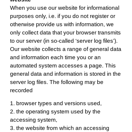
When you use our website for informational
purposes only, i.e. if you do not register or
otherwise provide us with information, we
only collect data that your browser transmits
to our server (in so-called ‘server log files’).
Our website collects a range of general data
and information each time you or an
automated system accesses a page. This
general data and information is stored in the
server log files. The following may be
recorded
1. browser types and versions used,
2. the operating system used by the
accessing system,
3. the website from which an accessing