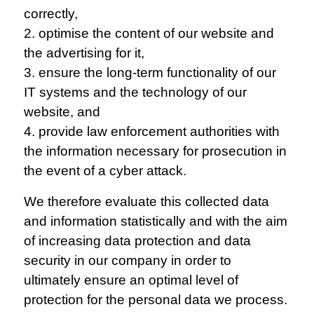
correctly,
2. optimise the content of our website and
the advertising for it,
3. ensure the long-term functionality of our
IT systems and the technology of our
website, and
4. provide law enforcement authorities with
the information necessary for prosecution in
the event of a cyber attack.
We therefore evaluate this collected data
and information statistically and with the aim
of increasing data protection and data
security in our company in order to
ultimately ensure an optimal level of
protection for the personal data we process.