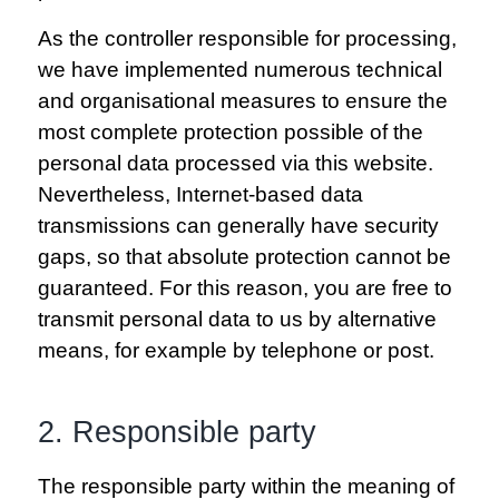
As the controller responsible for processing,
we have implemented numerous technical
and organisational measures to ensure the
most complete protection possible of the
personal data processed via this website.
Nevertheless, Internet-based data
transmissions can generally have security
gaps, so that absolute protection cannot be
guaranteed. For this reason, you are free to
transmit personal data to us by alternative
means, for example by telephone or post.
2. Responsible party
The responsible party within the meaning of