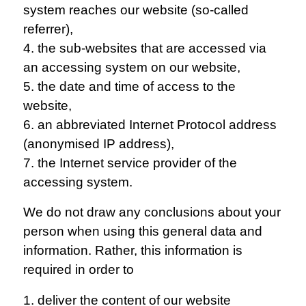
system reaches our website (so-called
referrer),
4. the sub-websites that are accessed via
an accessing system on our website,
5. the date and time of access to the
website,
6. an abbreviated Internet Protocol address
(anonymised IP address),
7. the Internet service provider of the
accessing system.
We do not draw any conclusions about your
person when using this general data and
information. Rather, this information is
required in order to
1. deliver the content of our website