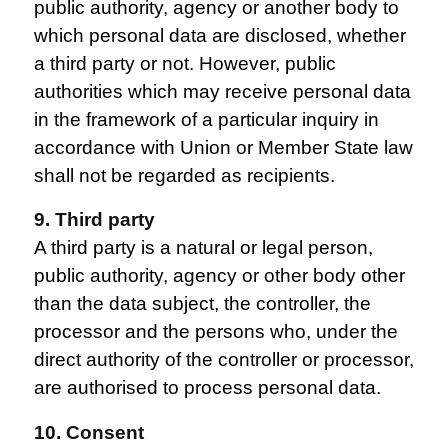
public authority, agency or another body to
which personal data are disclosed, whether
a third party or not. However, public
authorities which may receive personal data
in the framework of a particular inquiry in
accordance with Union or Member State law
shall not be regarded as recipients.
9. Third party
A third party is a natural or legal person,
public authority, agency or other body other
than the data subject, the controller, the
processor and the persons who, under the
direct authority of the controller or processor,
are authorised to process personal data.
10. Consent