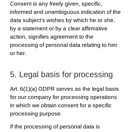
Consent is any freely given, specific,
informed and unambiguous indication of the
data subject’s wishes by which he or she,
by a statement or by a clear affirmative
action, signifies agreement to the
processing of personal data relating to him
or her.
5. Legal basis for processing
Art. 6(1)(a) GDPR serves as the legal basis
for our company for processing operations
in which we obtain consent for a specific
processing purpose.
If the processing of personal data is