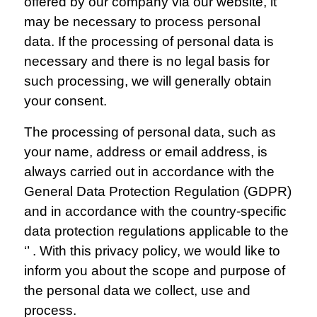
offered by our company via our website, it
may be necessary to process personal
data. If the processing of personal data is
necessary and there is no legal basis for
such processing, we will generally obtain
your consent.
The processing of personal data, such as
your name, address or email address, is
always carried out in accordance with the
General Data Protection Regulation (GDPR)
and in accordance with the country-specific
data protection regulations applicable to the
‘’ . With this privacy policy, we would like to
inform you about the scope and purpose of
the personal data we collect, use and
process.