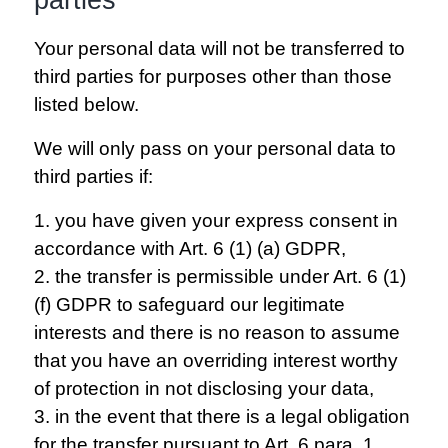
Your personal data will not be transferred to
third parties for purposes other than those
listed below.
We will only pass on your personal data to
third parties if:
1. you have given your express consent in
accordance with Art. 6 (1) (a) GDPR,
2. the transfer is permissible under Art. 6 (1)
(f) GDPR to safeguard our legitimate
interests and there is no reason to assume
that you have an overriding interest worthy
of protection in not disclosing your data,
3. in the event that there is a legal obligation
for the transfer pursuant to Art. 6 para. 1