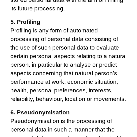
its future processing.
5. Profiling
Profiling is any form of automated
processing of personal data consisting of
the use of such personal data to evaluate
certain personal aspects relating to a natural
person, in particular to analyse or predict
aspects concerning that natural person’s
performance at work, economic situation,
health, personal preferences, interests,
reliability, behaviour, location or movements.
6. Pseudonymisation
Pseudonymisation is the processing of
personal data in such a manner that the