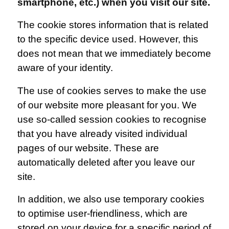
smartphone, etc.) when you visit our site.
The cookie stores information that is related
to the specific device used. However, this
does not mean that we immediately become
aware of your identity.
The use of cookies serves to make the use
of our website more pleasant for you. We
use so-called session cookies to recognise
that you have already visited individual
pages of our website. These are
automatically deleted after you leave our
site.
In addition, we also use temporary cookies
to optimise user-friendliness, which are
stored on your device for a specific period of