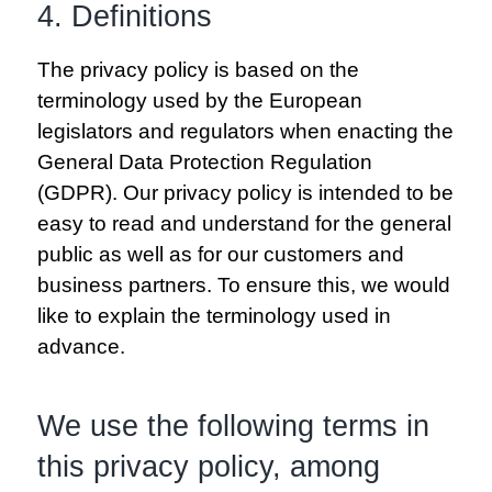
4. Definitions
The privacy policy is based on the
terminology used by the European
legislators and regulators when enacting the
General Data Protection Regulation
(GDPR). Our privacy policy is intended to be
easy to read and understand for the general
public as well as for our customers and
business partners. To ensure this, we would
like to explain the terminology used in
advance.
We use the following terms in
this privacy policy, among