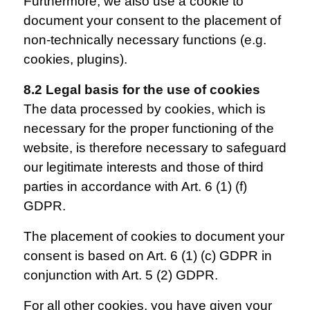
Furthermore, we also use a cookie to
document your consent to the placement of
non-technically necessary functions (e.g.
cookies, plugins).
8.2 Legal basis for the use of cookies
The data processed by cookies, which is
necessary for the proper functioning of the
website, is therefore necessary to safeguard
our legitimate interests and those of third
parties in accordance with Art. 6 (1) (f)
GDPR.
The placement of cookies to document your
consent is based on Art. 6 (1) (c) GDPR in
conjunction with Art. 5 (2) GDPR.
For all other cookies, you have given your