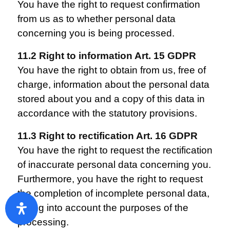
You have the right to request confirmation
from us as to whether personal data
concerning you is being processed.
11.2 Right to information Art. 15 GDPR
You have the right to obtain from us, free of
charge, information about the personal data
stored about you and a copy of this data in
accordance with the statutory provisions.
11.3 Right to rectification Art. 16 GDPR
You have the right to request the rectification
of inaccurate personal data concerning you.
Furthermore, you have the right to request
the completion of incomplete personal data,
taking into account the purposes of the
processing.