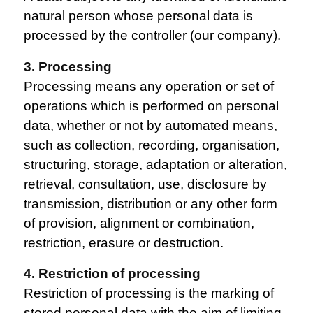
natural person whose personal data is
processed by the controller (our company).
3. Processing
Processing means any operation or set of
operations which is performed on personal
data, whether or not by automated means,
such as collection, recording, organisation,
structuring, storage, adaptation or alteration,
retrieval, consultation, use, disclosure by
transmission, distribution or any other form
of provision, alignment or combination,
restriction, erasure or destruction.
4. Restriction of processing
Restriction of processing is the marking of
stored personal data with the aim of limiting