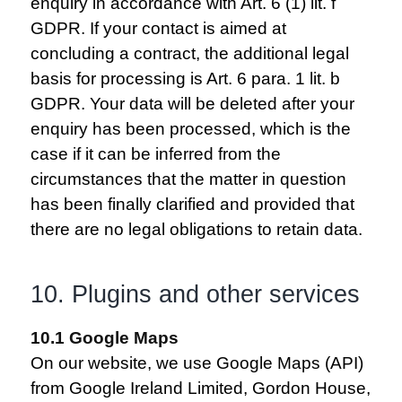
enquiry in accordance with Art. 6 (1) lit. f
GDPR. If your contact is aimed at
concluding a contract, the additional legal
basis for processing is Art. 6 para. 1 lit. b
GDPR. Your data will be deleted after your
enquiry has been processed, which is the
case if it can be inferred from the
circumstances that the matter in question
has been finally clarified and provided that
there are no legal obligations to retain data.
10. Plugins and other services
10.1 Google Maps
On our website, we use Google Maps (API)
from Google Ireland Limited, Gordon House,