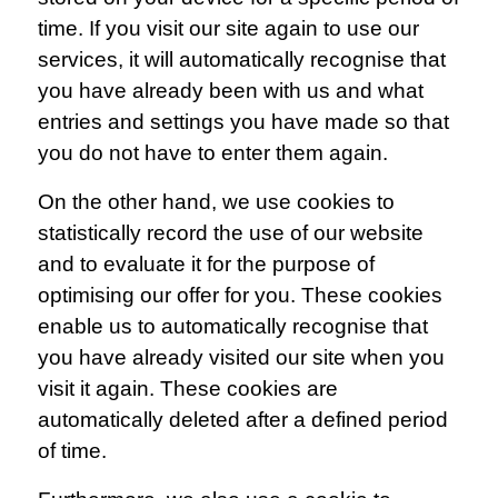
time. If you visit our site again to use our
services, it will automatically recognise that
you have already been with us and what
entries and settings you have made so that
you do not have to enter them again.
On the other hand, we use cookies to
statistically record the use of our website
and to evaluate it for the purpose of
optimising our offer for you. These cookies
enable us to automatically recognise that
you have already visited our site when you
visit it again. These cookies are
automatically deleted after a defined period
of time.