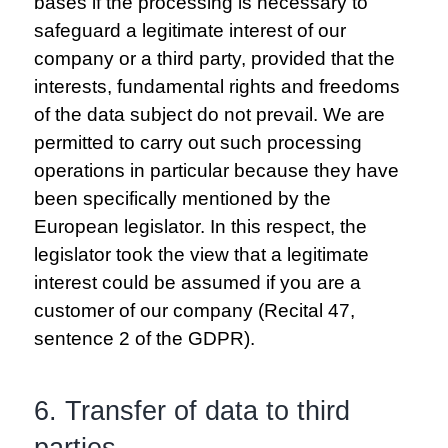
bases if the processing is necessary to
safeguard a legitimate interest of our
company or a third party, provided that the
interests, fundamental rights and freedoms
of the data subject do not prevail. We are
permitted to carry out such processing
operations in particular because they have
been specifically mentioned by the
European legislator. In this respect, the
legislator took the view that a legitimate
interest could be assumed if you are a
customer of our company (Recital 47,
sentence 2 of the GDPR).
6. Transfer of data to third
parties