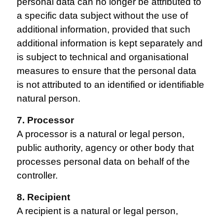
personal data can no longer be attributed to
a specific data subject without the use of
additional information, provided that such
additional information is kept separately and
is subject to technical and organisational
measures to ensure that the personal data
is not attributed to an identified or identifiable
natural person.
7. Processor
A processor is a natural or legal person,
public authority, agency or other body that
processes personal data on behalf of the
controller.
8. Recipient
A recipient is a natural or legal person,