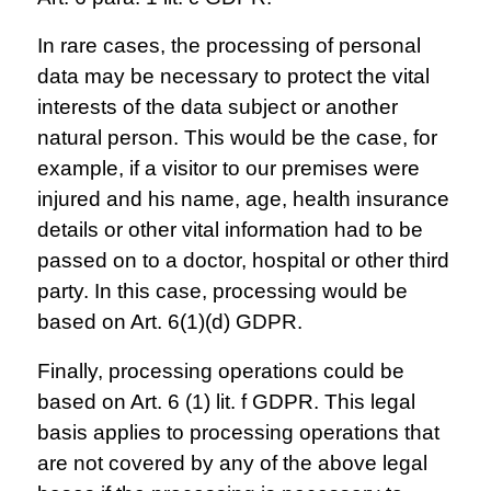
In rare cases, the processing of personal
data may be necessary to protect the vital
interests of the data subject or another
natural person. This would be the case, for
example, if a visitor to our premises were
injured and his name, age, health insurance
details or other vital information had to be
passed on to a doctor, hospital or other third
party. In this case, processing would be
based on Art. 6(1)(d) GDPR.
Finally, processing operations could be
based on Art. 6 (1) lit. f GDPR. This legal
basis applies to processing operations that
are not covered by any of the above legal