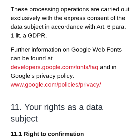
These processing operations are carried out
exclusively with the express consent of the
data subject in accordance with Art. 6 para.
1 lit. a GDPR.
Further information on Google Web Fonts
can be found at
developers.google.com/fonts/faq
and in
Google’s privacy policy:
www.google.com/policies/privacy/
11. Your rights as a data
subject
11.1 Right to confirmation