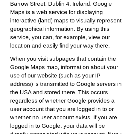
Barrow Street, Dublin 4, Ireland. Google
Maps is a web service for displaying
interactive (land) maps to visually represent
geographical information. By using this
service, you can, for example, view our
location and easily find your way there.
When you visit subpages that contain the
Google Maps map, information about your
use of our website (such as your IP
address) is transmitted to Google servers in
the USA and stored there. This occurs
regardless of whether Google provides a
user account that you are logged in to or
whether no user account exists. If you are
logged in to Google, your data will be