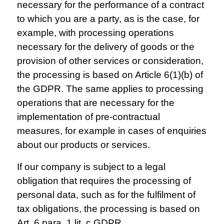
necessary for the performance of a contract
to which you are a party, as is the case, for
example, with processing operations
necessary for the delivery of goods or the
provision of other services or consideration,
the processing is based on Article 6(1)(b) of
the GDPR. The same applies to processing
operations that are necessary for the
implementation of pre-contractual
measures, for example in cases of enquiries
about our products or services.
If our company is subject to a legal
obligation that requires the processing of
personal data, such as for the fulfilment of
tax obligations, the processing is based on
Art. 6 para. 1 lit. c GDPR.