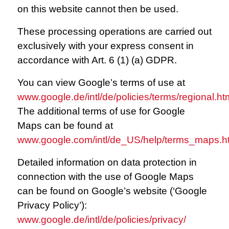
on this website cannot then be used.
These processing operations are carried out
exclusively with your express consent in
accordance with Art. 6 (1) (a) GDPR.
You can view Google’s terms of use at
www.google.de/intl/de/policies/terms/regional.ht
The additional terms of use for Google
Maps can be found at
www.google.com/intl/de_US/help/terms_maps.h
Detailed information on data protection in
connection with the use of Google Maps
can be found on Google’s website (‘Google
Privacy Policy’):
www.google.de/intl/de/policies/privacy/