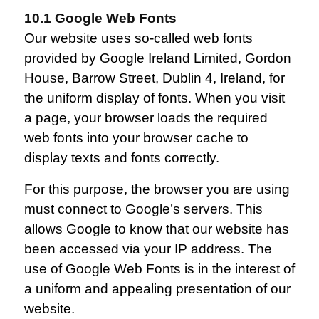
10.1 Google Web Fonts
Our website uses so-called web fonts
provided by Google Ireland Limited, Gordon
House, Barrow Street, Dublin 4, Ireland, for
the uniform display of fonts. When you visit
a page, your browser loads the required
web fonts into your browser cache to
display texts and fonts correctly.
For this purpose, the browser you are using
must connect to Google’s servers. This
allows Google to know that our website has
been accessed via your IP address. The
use of Google Web Fonts is in the interest of
a uniform and appealing presentation of our
website.