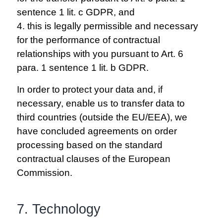
sentence 1 lit. c GDPR, and
4. this is legally permissible and necessary
for the performance of contractual
relationships with you pursuant to Art. 6
para. 1 sentence 1 lit. b GDPR.
In order to protect your data and, if
necessary, enable us to transfer data to
third countries (outside the EU/EEA), we
have concluded agreements on order
processing based on the standard
contractual clauses of the European
Commission.
7. Technology