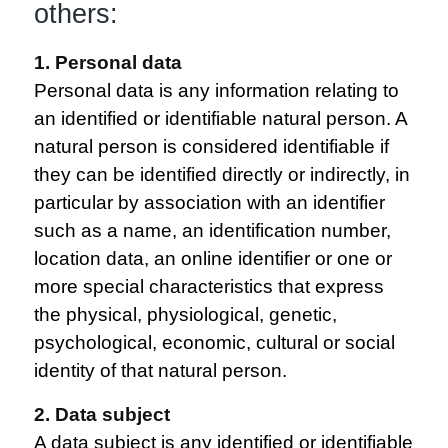
others:
1. Personal data
Personal data is any information relating to
an identified or identifiable natural person. A
natural person is considered identifiable if
they can be identified directly or indirectly, in
particular by association with an identifier
such as a name, an identification number,
location data, an online identifier or one or
more special characteristics that express
the physical, physiological, genetic,
psychological, economic, cultural or social
identity of that natural person.
2. Data subject
A data subject is any identified or identifiable