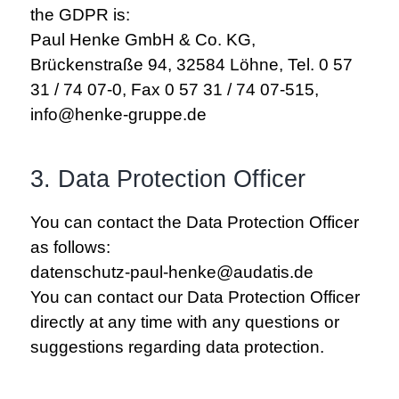
the GDPR is:
Paul Henke GmbH & Co. KG,
Brückenstraße 94, 32584 Löhne, Tel. 0 57
31 / 74 07-0, Fax 0 57 31 / 74 07-515,
info@henke-gruppe.de
3. Data Protection Officer
You can contact the Data Protection Officer
as follows:
datenschutz-paul-henke@audatis.de
You can contact our Data Protection Officer
directly at any time with any questions or
suggestions regarding data protection.