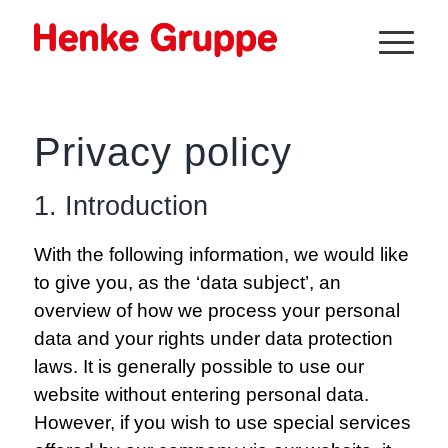
Privacy policy
1. Introduction
With the following information, we would like
to give you, as the ‘data subject’, an
overview of how we process your personal
data and your rights under data protection
laws. It is generally possible to use our
website without entering personal data.
However, if you wish to use special services