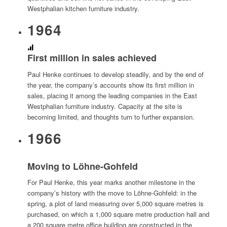
Westphalian kitchen furniture industry.
1964
First million in sales achieved
Paul Henke continues to develop steadily, and by the end of
the year, the company’s accounts show its first million in
sales, placing it among the leading companies in the East
Westphalian furniture industry. Capacity at the site is
becoming limited, and thoughts turn to further expansion.
1966
Moving to Löhne-Gohfeld
For Paul Henke, this year marks another milestone in the
company’s history with the move to Löhne-Gohfeld: in the
spring, a plot of land measuring over 5,000 square metres is
purchased, on which a 1,000 square metre production hall and
a 200 square metre office building are constructed in the