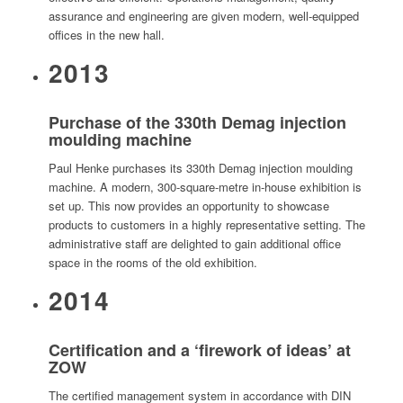
assurance and engineering are given modern, well-equipped
offices in the new hall.
2013
Purchase of the 330th Demag injection
moulding machine
Paul Henke purchases its 330th Demag injection moulding
machine. A modern, 300-square-metre in-house exhibition is
set up. This now provides an opportunity to showcase
products to customers in a highly representative setting. The
administrative staff are delighted to gain additional office
space in the rooms of the old exhibition.
2014
Certification and a ‘firework of ideas’ at
ZOW
The certified management system in accordance with DIN