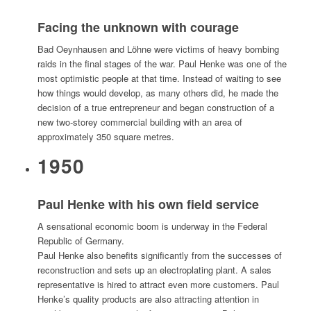
Facing the unknown with courage
Bad Oeynhausen and Löhne were victims of heavy bombing
raids in the final stages of the war. Paul Henke was one of the
most optimistic people at that time. Instead of waiting to see
how things would develop, as many others did, he made the
decision of a true entrepreneur and began construction of a
new two-storey commercial building with an area of
approximately 350 square metres.
1950
Paul Henke with his own field service
A sensational economic boom is underway in the Federal
Republic of Germany.
Paul Henke also benefits significantly from the successes of
reconstruction and sets up an electroplating plant. A sales
representative is hired to attract even more customers. Paul
Henke’s quality products are also attracting attention in