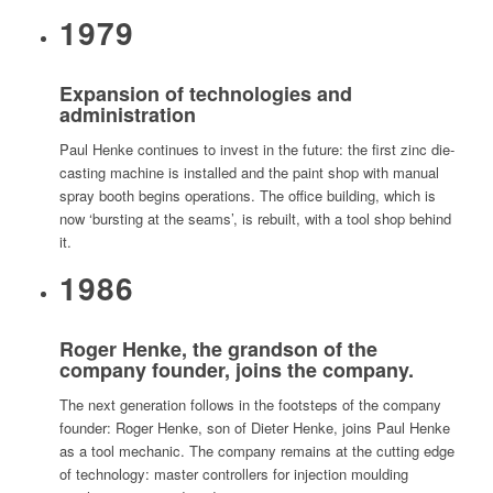
1979
Expansion of technologies and
administration
Paul Henke continues to invest in the future: the first zinc die-
casting machine is installed and the paint shop with manual
spray booth begins operations. The office building, which is
now ‘bursting at the seams’, is rebuilt, with a tool shop behind
it.
1986
Roger Henke, the grandson of the
company founder, joins the company.
The next generation follows in the footsteps of the company
founder: Roger Henke, son of Dieter Henke, joins Paul Henke
as a tool mechanic. The company remains at the cutting edge
of technology: master controllers for injection moulding