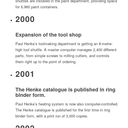
shuttles are installed in the paint department, providing space
for 6,960 paint containers.
2000
Expansion of the tool shop
Paul Henke’s toolmaking department is getting an 8-metre-
high tool shuttle. A master computer manages 2,400 different
parts, from simple screws to milling cutters, and controls
them right up to the point of ordering.
2001
The Henke catalogue is published in ring
binder form.
Paul Henke’s heating system is now also computer-controlled.
The Henke catalogue is published for the first time in ring
binder form, with a print run of 3,000 copies.
2002