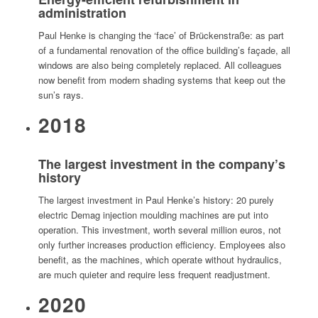
administration
Paul Henke is changing the ‘face’ of Brückenstraße: as part
of a fundamental renovation of the office building’s façade, all
windows are also being completely replaced. All colleagues
now benefit from modern shading systems that keep out the
sun’s rays.
2018
The largest investment in the company’s
history
The largest investment in Paul Henke’s history: 20 purely
electric Demag injection moulding machines are put into
operation. This investment, worth several million euros, not
only further increases production efficiency. Employees also
benefit, as the machines, which operate without hydraulics,
are much quieter and require less frequent readjustment.
2020