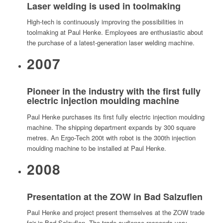
Laser welding is used in toolmaking
High-tech is continuously improving the possibilities in
toolmaking at Paul Henke. Employees are enthusiastic about
the purchase of a latest-generation laser welding machine.
2007
Pioneer in the industry with the first fully
electric injection moulding machine
Paul Henke purchases its first fully electric injection moulding
machine. The shipping department expands by 300 square
metres. An Ergo-Tech 200t with robot is the 300th injection
moulding machine to be installed at Paul Henke.
2008
Presentation at the ZOW in Bad Salzuflen
Paul Henke and project present themselves at the ZOW trade
fair in Bad Salzuflen. The trade audience responds very