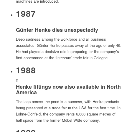
machines are introduced.
1987
Günter Henke dies unexpectedly
Deep sadness among the workforce and all business
associates: Günter Henke passes away at the age of only 49.
He had played a decisive role in preparing for the company’s
first appearance at the ‘Interzum’ trade fair in Cologne.
1988
Henke fittings now also available in North
America
The leap across the pond is a success, with Henke products
being presented at a trade fair in the USA for the first time. In
Löhne-Gohfeld, the company rents 6,000 square metres of
hall space from the former Möbel Witte company.