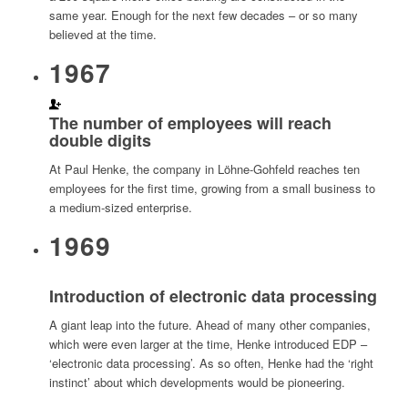
same year. Enough for the next few decades – or so many
believed at the time.
1967
The number of employees will reach
double digits
At Paul Henke, the company in Löhne-Gohfeld reaches ten
employees for the first time, growing from a small business to
a medium-sized enterprise.
1969
Introduction of electronic data processing
A giant leap into the future. Ahead of many other companies,
which were even larger at the time, Henke introduced EDP –
‘electronic data processing’. As so often, Henke had the ‘right
instinct’ about which developments would be pioneering.