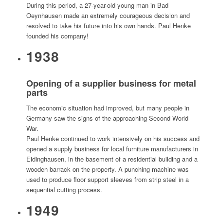
During this period, a 27-year-old young man in Bad
Oeynhausen made an extremely courageous decision and
resolved to take his future into his own hands. Paul Henke
founded his company!
1938
Opening of a supplier business for metal
parts
The economic situation had improved, but many people in
Germany saw the signs of the approaching Second World
War.
Paul Henke continued to work intensively on his success and
opened a supply business for local furniture manufacturers in
Eidinghausen, in the basement of a residential building and a
wooden barrack on the property. A punching machine was
used to produce floor support sleeves from strip steel in a
sequential cutting process.
1949