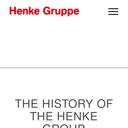
THE HISTORY OF
THE HENKE
GROUP