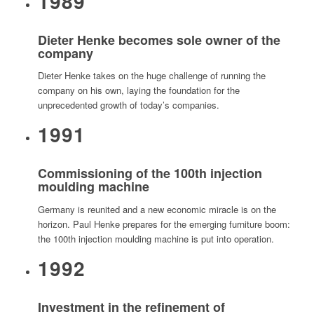
1989
Dieter Henke becomes sole owner of the
company
Dieter Henke takes on the huge challenge of running the
company on his own, laying the foundation for the
unprecedented growth of today’s companies.
1991
Commissioning of the 100th injection
moulding machine
Germany is reunited and a new economic miracle is on the
horizon. Paul Henke prepares for the emerging furniture boom:
the 100th injection moulding machine is put into operation.
1992
Investment in the refinement of