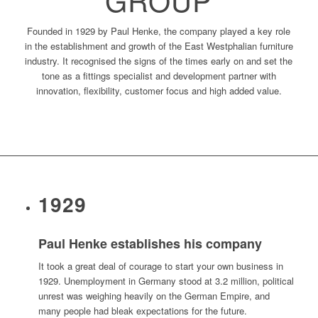
Founded in 1929 by Paul Henke, the company played a key role
in the establishment and growth of the East Westphalian furniture
industry. It recognised the signs of the times early on and set the
tone as a fittings specialist and development partner with
innovation, flexibility, customer focus and high added value.
1929
Paul Henke establishes his company
It took a great deal of courage to start your own business in
1929. Unemployment in Germany stood at 3.2 million, political
unrest was weighing heavily on the German Empire, and
many people had bleak expectations for the future.