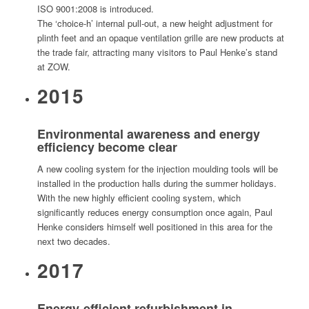
ISO 9001:2008 is introduced.
The ‘choice-h’ internal pull-out, a new height adjustment for
plinth feet and an opaque ventilation grille are new products at
the trade fair, attracting many visitors to Paul Henke’s stand
at ZOW.
2015
Environmental awareness and energy
efficiency become clear
A new cooling system for the injection moulding tools will be
installed in the production halls during the summer holidays.
With the new highly efficient cooling system, which
significantly reduces energy consumption once again, Paul
Henke considers himself well positioned in this area for the
next two decades.
2017
Energy-efficient refurbishment in