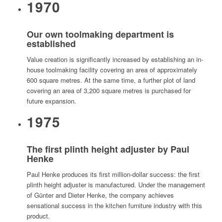
1970
Our own toolmaking department is
established
Value creation is significantly increased by establishing an in-
house toolmaking facility covering an area of approximately
600 square metres. At the same time, a further plot of land
covering an area of 3,200 square metres is purchased for
future expansion.
1975
The first plinth height adjuster by Paul
Henke
Paul Henke produces its first million-dollar success: the first
plinth height adjuster is manufactured. Under the management
of Günter and Dieter Henke, the company achieves
sensational success in the kitchen furniture industry with this
product.