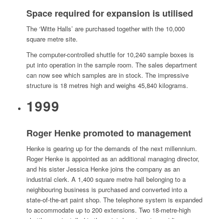
Space required for expansion is utilised
The ‘Witte Halls’ are purchased together with the 10,000
square metre site.
The computer-controlled shuttle for 10,240 sample boxes is
put into operation in the sample room. The sales department
can now see which samples are in stock. The impressive
structure is 18 metres high and weighs 45,840 kilograms.
1999
Roger Henke promoted to management
Henke is gearing up for the demands of the next millennium.
Roger Henke is appointed as an additional managing director,
and his sister Jessica Henke joins the company as an
industrial clerk. A 1,400 square metre hall belonging to a
neighbouring business is purchased and converted into a
state-of-the-art paint shop. The telephone system is expanded
to accommodate up to 200 extensions. Two 18-metre-high