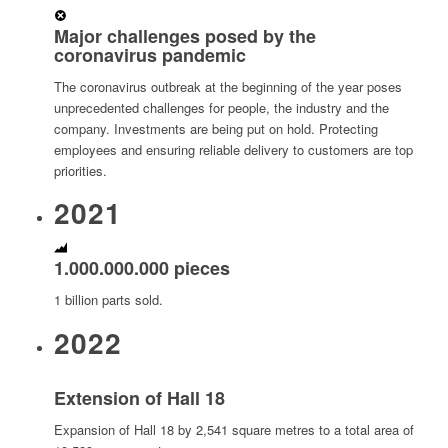
Major challenges posed by the
coronavirus pandemic
The coronavirus outbreak at the beginning of the year poses
unprecedented challenges for people, the industry and the
company. Investments are being put on hold. Protecting
employees and ensuring reliable delivery to customers are top
priorities.
2021
1.000.000.000 pieces
1 billion parts sold.
2022
Extension of Hall 18
Expansion of Hall 18 by 2,541 square metres to a total area of