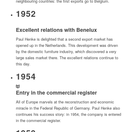
neighbouring countries: the first exports go to Belgium.
1952
Excellent relations with Benelux
Paul Henke is delighted that a second export market has
opened up in the Netherlands. This development was driven
by the domestic furniture industry, which discovered a very
large sales market there. The excellent relations continue to
this day.
1954
Entry in the commercial register
All of Europe marvels at the reconstruction and economic
miracle in the Federal Republic of Germany. Paul Henke also
continues his success story: in 1954, the company is entered
in the commercial register.