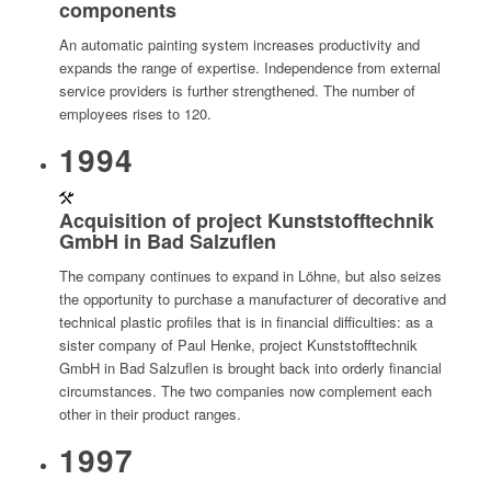
components
An automatic painting system increases productivity and
expands the range of expertise. Independence from external
service providers is further strengthened. The number of
employees rises to 120.
1994
Acquisition of project Kunststofftechnik
GmbH in Bad Salzuflen
The company continues to expand in Löhne, but also seizes
the opportunity to purchase a manufacturer of decorative and
technical plastic profiles that is in financial difficulties: as a
sister company of Paul Henke, project Kunststofftechnik
GmbH in Bad Salzuflen is brought back into orderly financial
circumstances. The two companies now complement each
other in their product ranges.
1997