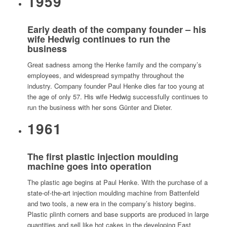
1959
Early death of the company founder – his
wife Hedwig continues to run the
business
Great sadness among the Henke family and the company’s
employees, and widespread sympathy throughout the
industry. Company founder Paul Henke dies far too young at
the age of only 57. His wife Hedwig successfully continues to
run the business with her sons Günter and Dieter.
1961
The first plastic injection moulding
machine goes into operation
The plastic age begins at Paul Henke. With the purchase of a
state-of-the-art injection moulding machine from Battenfeld
and two tools, a new era in the company’s history begins.
Plastic plinth corners and base supports are produced in large
quantities and sell like hot cakes in the developing East