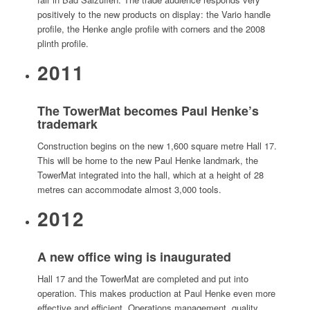
positively to the new products on display: the Vario handle
profile, the Henke angle profile with corners and the 2008
plinth profile.
2011
The TowerMat becomes Paul Henke’s
trademark
Construction begins on the new 1,600 square metre Hall 17.
This will be home to the new Paul Henke landmark, the
TowerMat integrated into the hall, which at a height of 28
metres can accommodate almost 3,000 tools.
2012
A new office wing is inaugurated
Hall 17 and the TowerMat are completed and put into
operation. This makes production at Paul Henke even more
effective and efficient. Operations management, quality