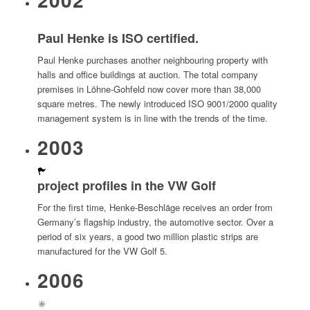
Paul Henke is ISO certified.
Paul Henke purchases another neighbouring property with
halls and office buildings at auction. The total company
premises in Löhne-Gohfeld now cover more than 38,000
square metres. The newly introduced ISO 9001/2000 quality
management system is in line with the trends of the time.
2003
project profiles in the VW Golf
For the first time, Henke-Beschläge receives an order from
Germany’s flagship industry, the automotive sector. Over a
period of six years, a good two million plastic strips are
manufactured for the VW Golf 5.
2006