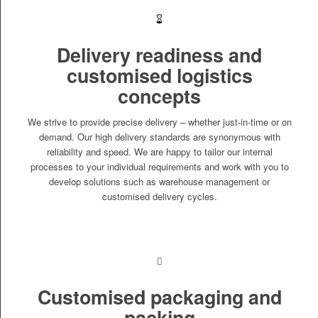
Delivery readiness and
customised logistics
concepts
We strive to provide precise delivery – whether just-in-time or on
demand. Our high delivery standards are synonymous with
reliability and speed. We are happy to tailor our internal
processes to your individual requirements and work with you to
develop solutions such as warehouse management or
customised delivery cycles.
Customised packaging and
packing