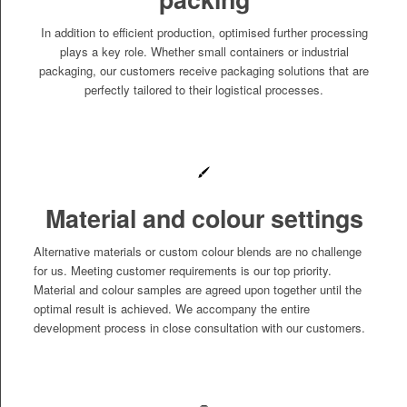
In addition to efficient production, optimised further processing
plays a key role. Whether small containers or industrial
packaging, our customers receive packaging solutions that are
perfectly tailored to their logistical processes.
Material and colour settings
Alternative materials or custom colour blends are no challenge
for us. Meeting customer requirements is our top priority.
Material and colour samples are agreed upon together until the
optimal result is achieved. We accompany the entire
development process in close consultation with our customers.