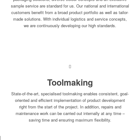
sample service are standard for us. Our national and international
customers benefit from a broad product portfolio as well as tailor-
made solutions. With individual logistics and service concepts,
we are continuously developing our high standards.
Toolmaking
State-of-the-art, specialised toolmaking enables consistent, goal-
oriented and efficient implementation of product development
right from the start of the project. In addition, repairs and
maintenance work can be carried out internally at any time –
saving time and ensuring maximum flexibility.