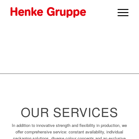
OUR SERVICES
In addition to innovative strength and flexibility in production, we
offer comprehensive service: constant availability, individual
packaging solutions, diverse colour concepts and an exclusive