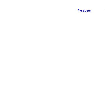
Products