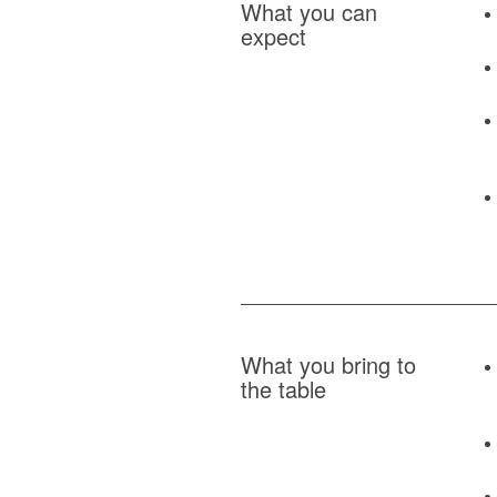
What you can
expect
What you bring to
the table