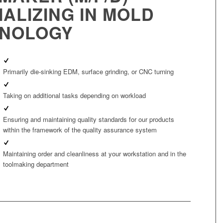
IALIZING IN MOLD
NOLOGY
Primarily die‑sinking EDM, surface grinding, or CNC turning
Taking on additional tasks depending on workload
Ensuring and maintaining quality standards for our products
within the framework of the quality assurance system
Maintaining order and cleanliness at your workstation and in the
toolmaking department