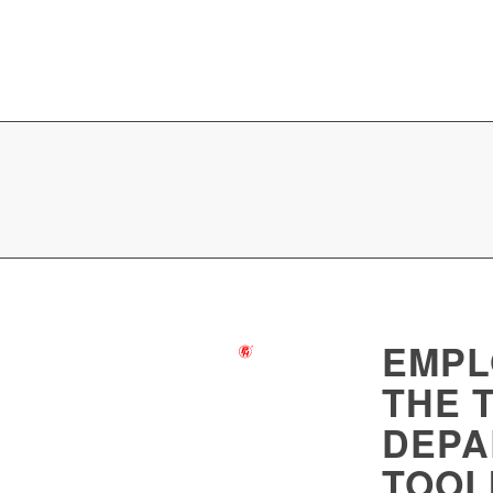
EMPL
THE 
DEPA
TOOL