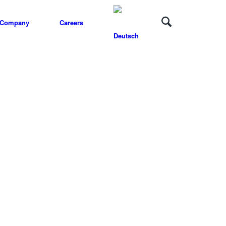
Company
Careers