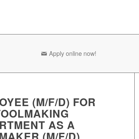
Apply online now!
OYEE (M/F/D) FOR
TOOLMAKING
RTMENT AS A
MAKER (M/F/D)