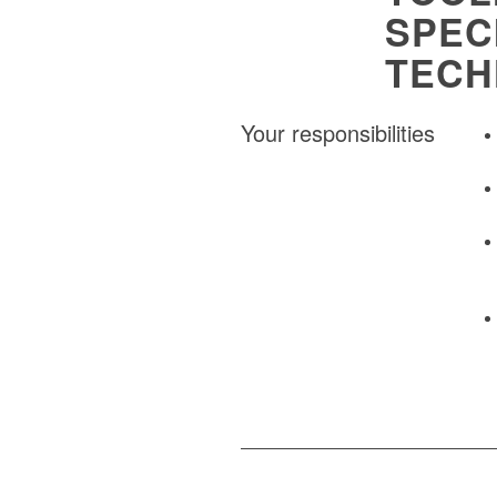
SPEC
TECH
Your responsibilities