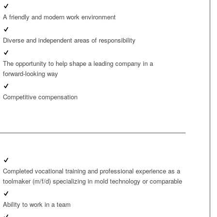
A friendly and modern work environment
Diverse and independent areas of responsibility
The opportunity to help shape a leading company in a
forward‑looking way
Competitive compensation
Completed vocational training and professional experience as a
toolmaker (m/f/d) specializing in mold technology or comparable
Ability to work in a team