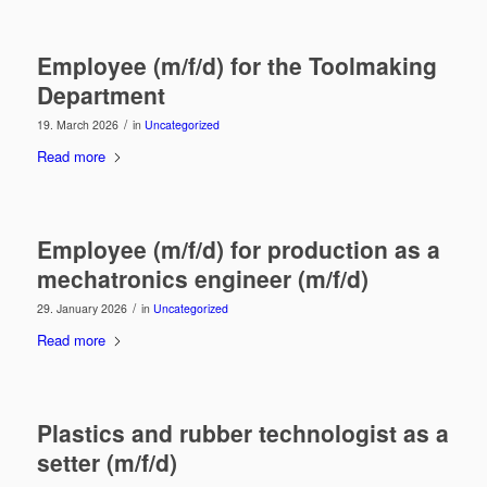
Employee (m/f/d) for the Toolmaking
Department
/
19. March 2026
in
Uncategorized
Read more
Employee (m/f/d) for production as a
mechatronics engineer (m/f/d)
/
29. January 2026
in
Uncategorized
Read more
Plastics and rubber technologist as a
setter (m/f/d)