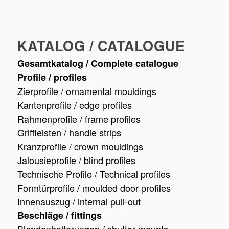
KATALOG / CATALOGUE
Gesamtkatalog / Complete catalogue
Profile / profiles
Zierprofile / ornamental mouldings
Kantenprofile / edge profiles
Rahmenprofile / frame profiles
Griffleisten / handle strips
Kranzprofile / crown mouldings
Jalousieprofile / blind profiles
Technische Profile / Technical profiles
Formtürprofile / moulded door profiles
Innenauszug / internal pull-out
Beschläge / fittings