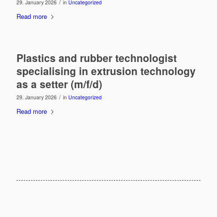
/
29. January 2026
in
Uncategorized
Read more
Plastics and rubber technologist
specialising in extrusion technology
as a setter (m/f/d)
/
29. January 2026
in
Uncategorized
Read more