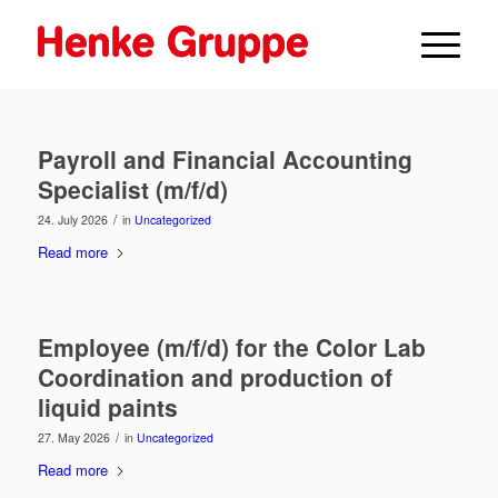
Payroll and Financial Accounting
Specialist (m/f/d)
/
24. July 2026
in
Uncategorized
Read more
Employee (m/f/d) for the Color Lab
Coordination and production of
liquid paints
/
27. May 2026
in
Uncategorized
Read more