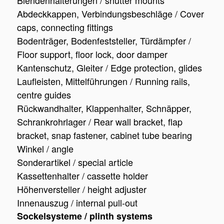
Blendenhalterungen / shutter mounts
Abdeckkappen, Verbindungsbeschläge / Cover
caps, connecting fittings
Bodenträger, Bodenfeststeller, Türdämpfer /
Floor support, floor lock, door damper
Kantenschutz, Gleiter / Edge protection, glides
Laufleisten, Mittelführungen / Running rails,
centre guides
Rückwandhalter, Klappenhalter, Schnäpper,
Schrankrohrlager / Rear wall bracket, flap
bracket, snap fastener, cabinet tube bearing
Winkel / angle
Sonderartikel / special article
Kassettenhalter / cassette holder
Höhenversteller / height adjuster
Innenauszug / internal pull-out
Sockelsysteme / plinth systems