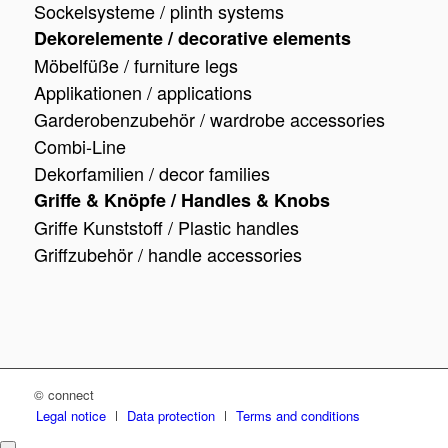
Sockelsysteme / plinth systems
Dekorelemente / decorative elements
Möbelfüße / furniture legs
Applikationen / applications
Garderobenzubehör / wardrobe accessories
Combi-Line
Dekorfamilien / decor families
Griffe & Knöpfe / Handles & Knobs
Griffe Kunststoff / Plastic handles
Griffzubehör / handle accessories
© connect
Legal notice
Data protection
Terms and conditions